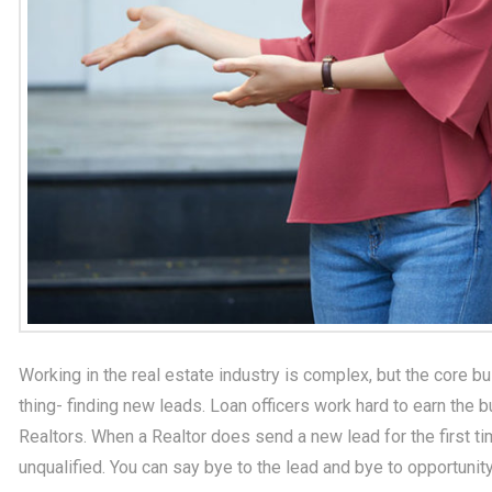
Working in the real estate industry is complex, but the core
thing- finding new leads. Loan officers work hard to earn the 
Realtors. When a Realtor does send a new lead for the first t
unqualified. You can say bye to the lead and bye to opportunity