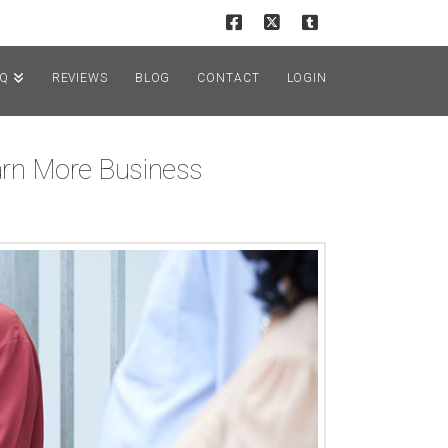
AQ
REVIEWS
BLOG
CONTACT
LOGIN
arn More Business