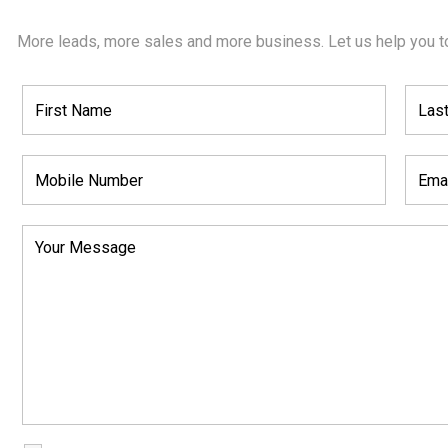
More leads, more sales and more business. Let us help you t