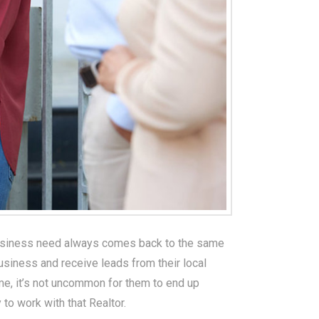
 business need always comes back to the same
business and receive leads from their local
ime, it’s not uncommon for them to end up
 to work with that Realtor.