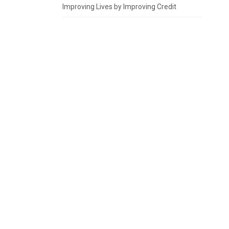
Improving Lives by Improving Credit