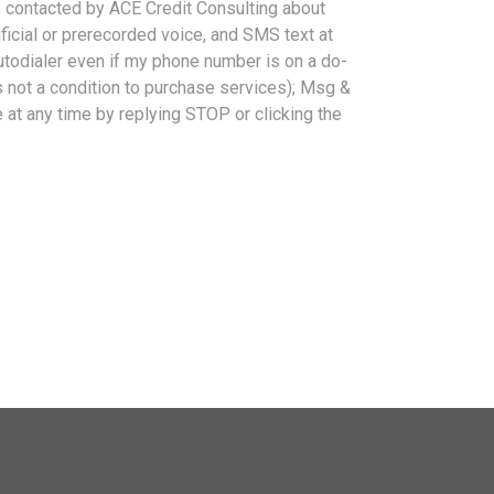
be contacted by ACE Credit Consulting about
tificial or prerecorded voice, and SMS text at
autodialer even if my phone number is on a do-
is not a condition to purchase services); Msg &
at any time by replying STOP or clicking the