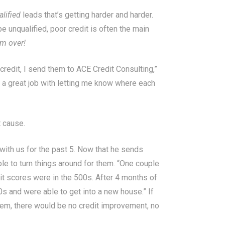
alified
leads that’s getting harder and harder.
e unqualified, poor credit is often the main
m over!
credit, I send them to ACE Credit Consulting,”
 a great job with letting me know where each
t cause.
with us for the past 5. Now that he sends
le to turn things around for them. “One couple
dit scores were in the 500s. After 4 months of
0s and were able to get into a new house.” If
hem, there would be no credit improvement, no