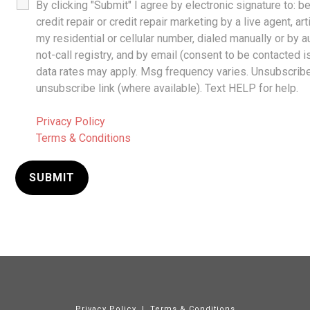
By clicking "Submit" I agree by electronic signature to: 
credit repair or credit repair marketing by a live agent, ar
my residential or cellular number, dialed manually or by 
not-call registry, and by email (consent to be contacted 
data rates may apply. Msg frequency varies. Unsubscribe 
unsubscribe link (where available). Text HELP for help.
Privacy Policy
Terms & Conditions
Privacy Policy
|
Terms & Conditions