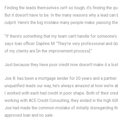
Finding the leads themselves isn’t so tough, it’s finding the
qu
But it doesn’t have to be. In the many reasons why a lead can b
culprit. Here’s the big mistake many people make:
passing the
“If there’s something that my team can’t handle for someone’s 
says loan officer Daphne M. “They’re very professional and do
of my clients are [in the improvement process].”
Just because they have poor credit now doesn’t make it a los
Joe B. has been a mortgage lender for 20 years and a partner 
unqualified leads our way, he’s always amazed at how we’re ab
I worked with each had credit in poor shape. Both of their cre
working with ACE Credit Consulting, they ended in the high 60
Joe had made the common mistake of initially disregarding t
approved loan and no sale.