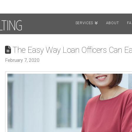
SERVICES
ABOUT
F
The Easy Way Loan Officers Can E
February 7, 2020