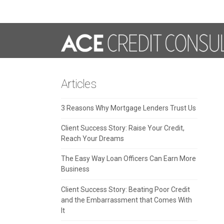
Articles
3 Reasons Why Mortgage Lenders Trust Us
Client Success Story: Raise Your Credit,
Reach Your Dreams
The Easy Way Loan Officers Can Earn More
Business
Client Success Story: Beating Poor Credit
and the Embarrassment that Comes With
It